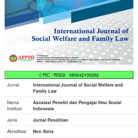
PIC : RISQI - 085642100292
Jurnal
International Journal of Social Welfare and
Family Law
Nama
Asosiasi Peneliti dan Pengajar Ilmu Sosial
Institusi
Indonesia
Jenis
Jurnal Penelitian
Akreditasi
Non Sinta