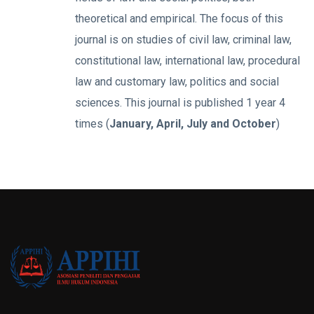
theoretical and empirical. The focus of this
journal is on studies of civil law, criminal law,
constitutional law, international law, procedural
law and customary law, politics and social
sciences. This journal is published 1 year 4
times (
January, April, July and October
)