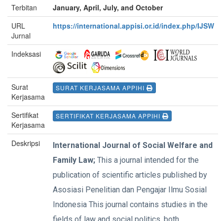
Terbitan
January, April, July, and October
URL
https://international.appisi.or.id/index.php/IJSW
Jurnal
Indeksasi
Surat
SURAT KERJASAMA APPIHI
Kerjasama
Sertifikat
SERTIFIKAT KERJASAMA APPIHI
Kerjasama
Deskripsi
International Journal of Social Welfare and
Family Law;
This a journal intended for the
publication of scientific articles published by
Asosiasi Penelitian dan Pengajar Ilmu Sosial
Indonesia This journal contains studies in the
fields of law and social politics, both