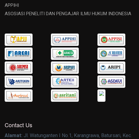
APPIHI
ASOSIASI PENELITI DAN PENGAJAR ILMU HUKUM INDONESIA
Contact Us
Alamat:
Jl. Watunganten I No.1, Karangrawa, Batursari, Kec.