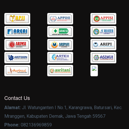
Contact Us
Alamat:
Jl. Watunganten I No.1, Karangrawa, Batursari, Kec.
Mranggen, Kabupaten Demak, Jawa Tengah 59567
Phone:
082136969859