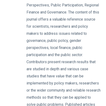
Perspectives, Public Participation, Regional
Finance and Governance. The content of this
journal offers a valuable reference source
for scientists, researchers and policy
makers to address issues related to
governance, public policy, gender
perspectives, local finance, public
participation and the public sector.
Contributors present research results that
are studied in depth and various case
studies that have value that can be
implemented by policy makers, researchers
or the wider community and reliable research
methods so that they can be applied to
solve public problems. Published articles