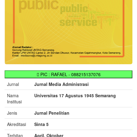
PIC : RAFAEL - 088215137076
Jurnal
Jurnal Media Administrasi
Nama
Universitas 17 Agustus 1945 Semarang
Institusi
Jenis
Jurnal Penelitian
Akreditasi
Sinta 5
Terbitan
April, Oktober