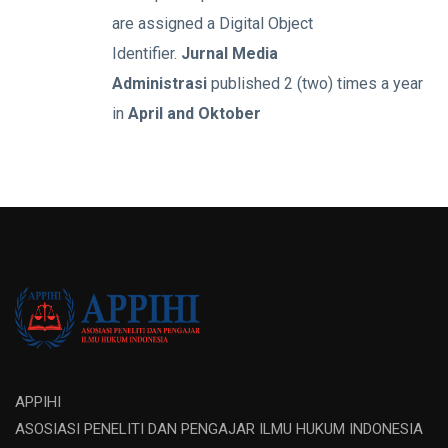
are assigned a Digital Object
Identifier.
Jurnal Media
Administrasi
published 2 (two) times a year
in
April and Oktober
APPIHI
ASOSIASI PENELITI DAN PENGAJAR ILMU HUKUM INDONESIA