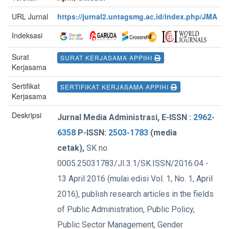
URL Jurnal
https://jurnal2.untagsmg.ac.id/index.php/JMA
Indeksasi
Surat
SURAT KERJASAMA APPIHI
Kerjasama
Sertifikat
SERTIFIKAT KERJASAMA APPIHI
Kerjasama
Deskripsi
Jurnal Media Administrasi, E-ISSN :
2962-
6358
P-ISSN:
2503-1783
(media
cetak),
SK no.
0005.25031783/JI.3.1/SK.ISSN/2016.04 -
13 April 2016 (mulai edisi Vol. 1, No. 1, April
2016), publish research articles in the fields
of Public Administration, Public Policy,
Public Sector Management, Gender